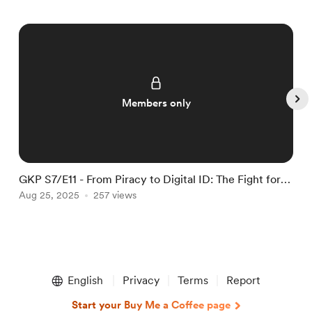
Members only
GKP S7/E11 - From Piracy to Digital ID: The Fight for
G
Online Freedom
Aug 25, 2025
257 views
O
Item
1
English
Privacy
Terms
Report
of
5
Start your Buy Me a Coffee page