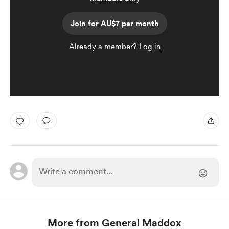
Join for AU$7 per month
Already a member?
Log in
More from General Maddox