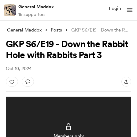
General Maddox
Login
15 supporters
General Maddox
Posts
GKP S6/E19 - Down the Rabbit Hole with R
GKP S6/E19 - Down the Rabbit
Hole with Rabbits Part 3
Oct 10, 2024
Members only