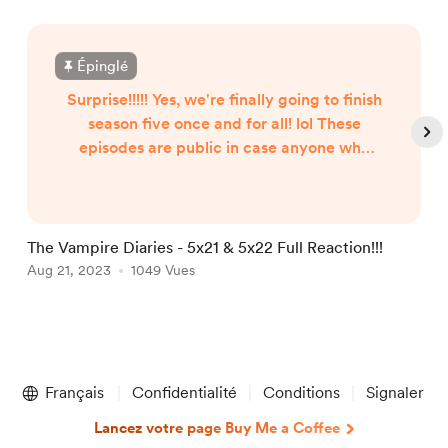
Épinglé
Surprise!!!!! Yes, we're finally going to finish
season five once and for all! lol These
episodes are public in case anyone who
used to be a member happens to check
back here. I wouldn't want you to pay for
a membership for just two episodes.
Anyway, episode 5x21 was actually filmed
The Vampire Diaries - 5x21 & 5x22 Full Reaction!!!
I
way back on July 19, 2022. I just didn't get
Aug 21, 2023
1049 Vues
J
around to editing it until recently. Episode
5x22 was filmed on May 9, ...
Item
1
Français
Confidentialité
Conditions
Signaler
of
5
Lancez votre page Buy Me a Coffee