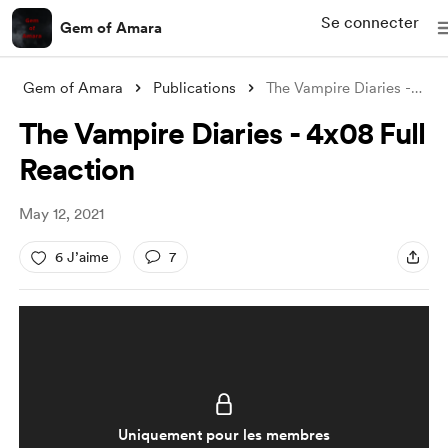
Se connecter
Gem of Amara
Gem of Amara
Publications
The Vampire Diaries - 4x08 Full Reaction
The Vampire Diaries - 4x08 Full
Reaction
May 12, 2021
6 J’aime
7
Uniquement pour les membres