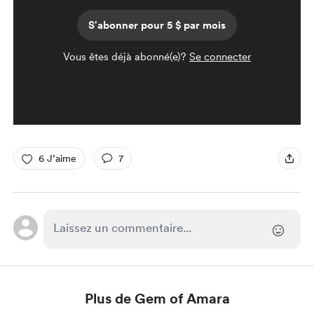
S'abonner pour 5 $ par mois
Vous êtes déjà abonné(e)?
Se connecter
6 J’aime
7
Plus de Gem of Amara