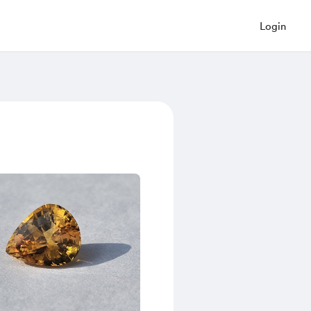
Login