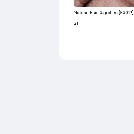
Natural Blue Sapphire [BS012]
$1