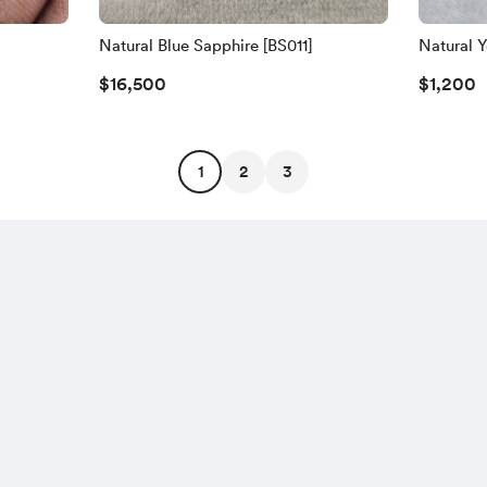
Natural Blue Sapphire [BS011]
Natural Y
$16,500
$1,200
1
2
3