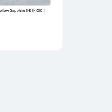
ellow Sapphire (H) [PR001]