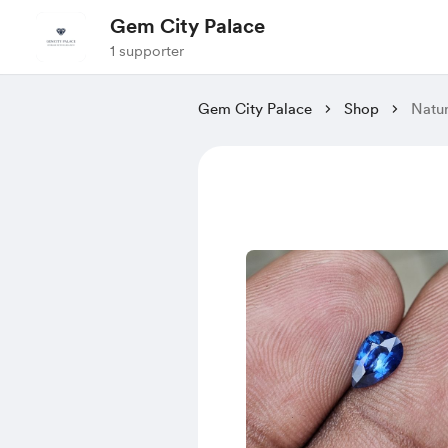
Gem City Palace
1 supporter
Gem City Palace
Shop
Natur