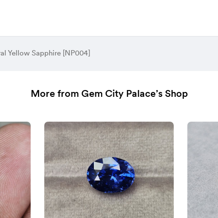
al Yellow Sapphire [NP004]
More from Gem City Palace’s Shop