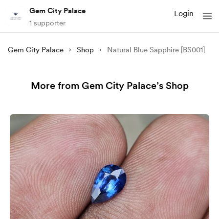
Gem City Palace
Login
1 supporter
Gem City Palace
Shop
Natural Blue Sapphire [BS001]
More from Gem City Palace’s Shop