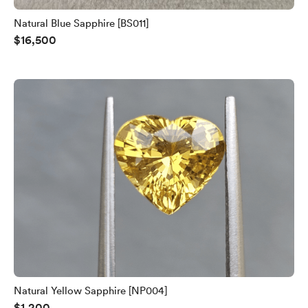
Natural Blue Sapphire [BS011]
$16,500
Natural Yellow Sapphire [NP004]
$1,200