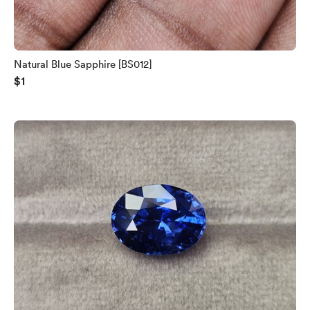
Natural Blue Sapphire [BS012]
$1