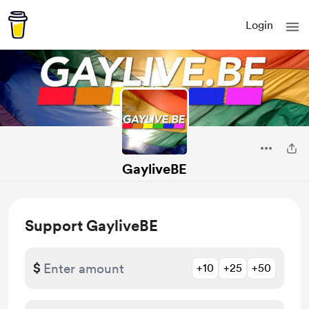
Login
GayliveBE
Support GayliveBE
$
+10
+25
+50