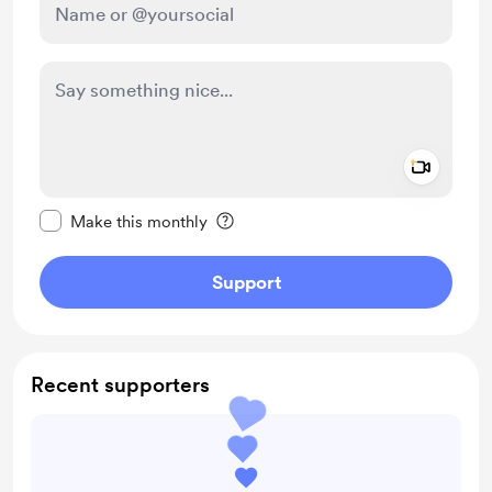
Add a 
Make this message private
Make this monthly
Support
Recent supporters