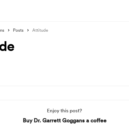
ans
Posts
Attitude
ude
Enjoy this post?
Buy Dr. Garrett Goggans a coffee