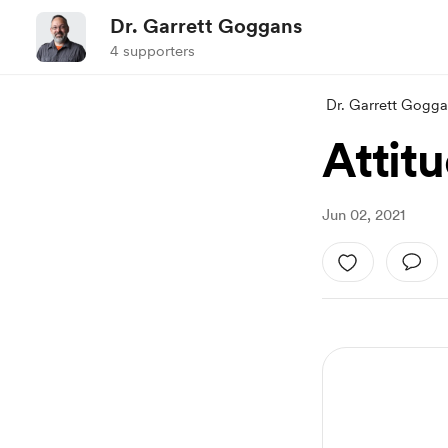
Dr. Garrett Goggans
4 supporters
Dr. Garrett Gogg
Attit
Jun 02, 2021