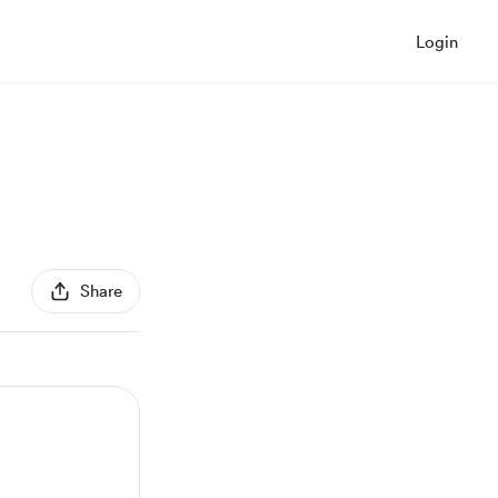
Login
Share