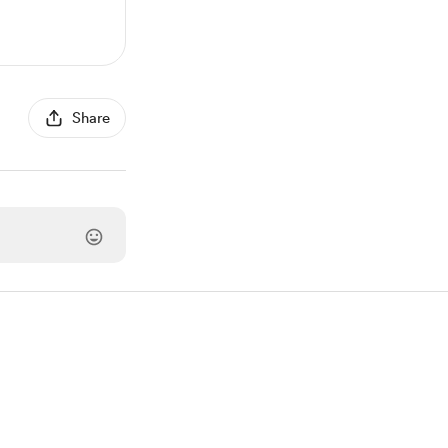
Share