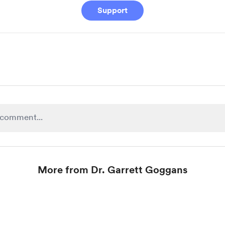
Support
More from Dr. Garrett Goggans