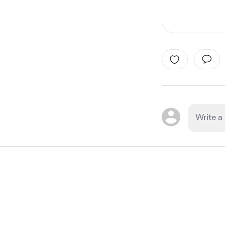
Item
1
of
1