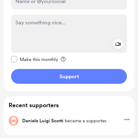
Add a 
Make this message private
Make this monthly
Support
Recent supporters
Daniele Luigi Scotti
became a supporter.