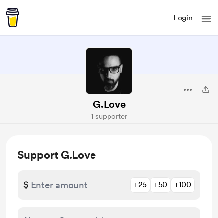
Login
G.Love
1 supporter
Support G.Love
$
+25
+50
+100