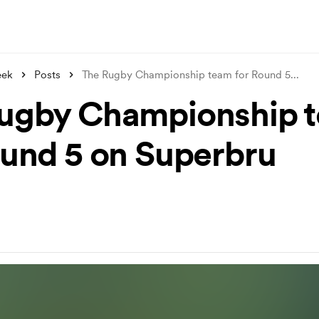
eek
Posts
The Rugby Championship team for Round 5
...
ugby Championship 
ound 5 on Superbru