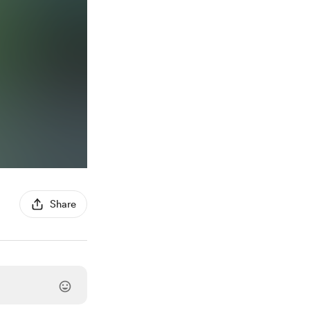
Share