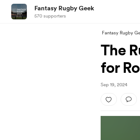
Fantasy Rugby Geek
570 supporters
Fantasy Rugby G
The R
for R
Sep 19, 2024