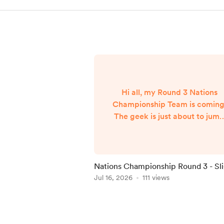
Hi all, my Round 3 Nations
Championship Team is coming
The geek is just about to jum
on a flight from NYC back to
London and my team will
published when I arrive aroun
7am UK Time Friday morning..
Nations Championship Round 3 - Sl
Delay
Jul 16, 2026
111 views
Item
1