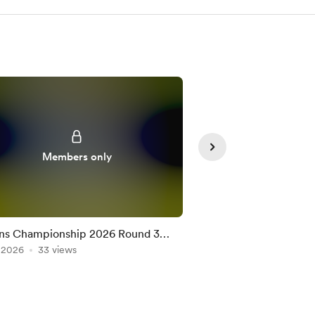
Members only
Member
ns Championship 2026 Round 3
Nations Championshi
on the Official Game
, 2026
33 views
Team on the Official
Jul 10, 2026
25 views