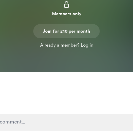
Members only
Join for £10 per month
Already a member?
Log in