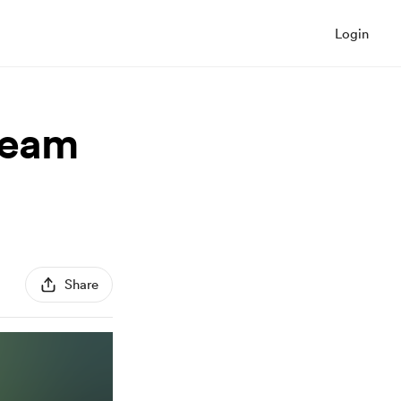
Login
team
Share