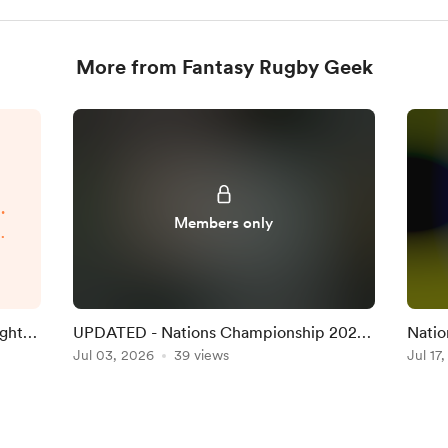
More from Fantasy Rugby Geek
.
Members only
p
d
.
ight
UPDATED - Nations Championship 2026
Natio
Round 1 Team on the Official Game
Jul 03, 2026
39 views
Team 
Jul 17