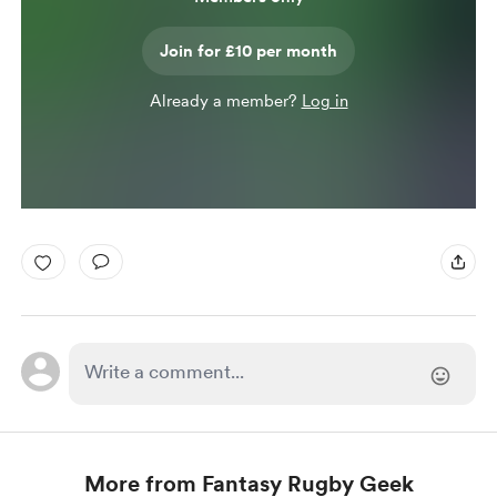
Join for £10 per month
Already a member?
Log in
More from Fantasy Rugby Geek