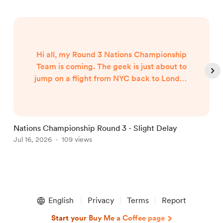
Hi all, my Round 3 Nations Championship
Team is coming. The geek is just about to
jump on a flight from NYC back to London
and my team will published when I arrive
around 7am UK Time Friday morning...
Nations Championship Round 3 - Slight Delay
U
Jul 16, 2026
109 views
T
J
Item
1
English
Privacy
Terms
Report
of
5
Start your Buy Me a Coffee page