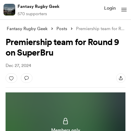
Fantasy Rugby Geek
Login
570 supporters
Fantasy Rugby Geek
Posts
Premiership team for Round 9 on SuperBru
Premiership team for Round 9
on SuperBru
Dec 27, 2024
Members only