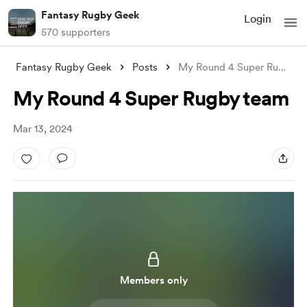
Fantasy Rugby Geek
Login
570 supporters
Fantasy Rugby Geek
Posts
My Round 4 Super Rugby team
My Round 4 Super Rugby team
Mar 13, 2024
Members only