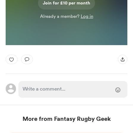
Join for £10 per month
Already a member?
Log in
More from Fantasy Rugby Geek