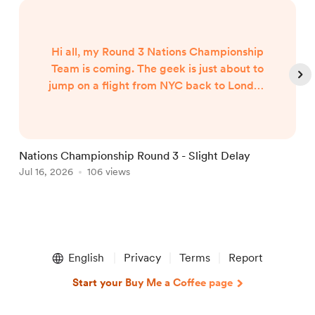
Hi all, my Round 3 Nations Championship
Team is coming. The geek is just about to
jump on a flight from NYC back to London
and my team will published when I arrive
around 7am UK Time Friday morning...
Nations Championship Round 3 - Slight Delay
U
Jul 16, 2026
106 views
T
J
Item
1
English
Privacy
Terms
Report
of
5
Start your Buy Me a Coffee page