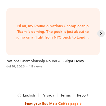
Hi all, my Round 3 Nations Championship
Team is coming. The geek is just about to
jump on a flight from NYC back to London
and my team will published when I arrive
around 7am UK Time Friday morning...
Nations Championship Round 3 - Slight Delay
U
Jul 16, 2026
111 views
T
J
Item
1
English
Privacy
Terms
Report
of
5
Start your Buy Me a Coffee page