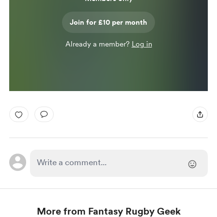
Join for £10 per month
Already a member?
Log in
More from Fantasy Rugby Geek