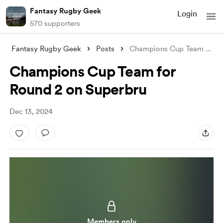
Fantasy Rugby Geek
Login
570 supporters
Fantasy Rugby Geek
Posts
Champions Cup Team for Round 2 on Superb
Champions Cup Team for
Round 2 on Superbru
Dec 13, 2024
Members only