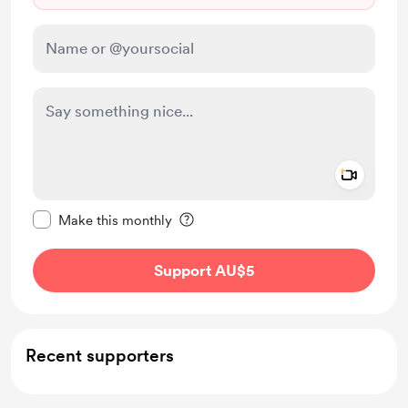
Add a 
Make this message private
Make this monthly
Support AU$5
Recent supporters