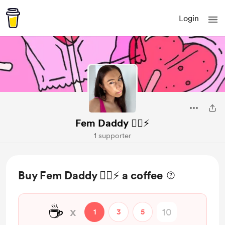
Login
Fem Daddy ❤️‍🔥⚡️
1 supporter
Buy Fem Daddy ❤️‍🔥⚡️ a coffee
☕
x
1
3
5