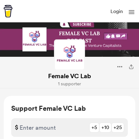
Login
Female VC Lab
1 supporter
Support Female VC Lab
$
+5
+10
+25