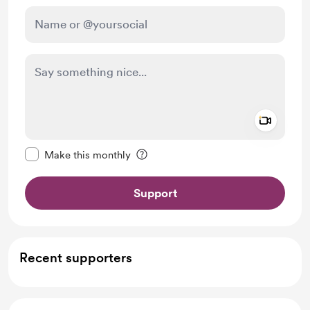
Add a 
Make this message private
Make this monthly
Support
Recent supporters