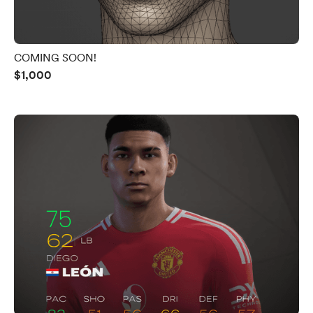
COMING SOON!
$1,000