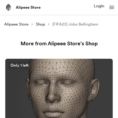
Login
Alipeee Store
Alipeee Store
Shop
[FIFA23] Jobe Bellingham
More from Alipeee Store’s Shop
Only 1 left