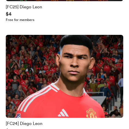
[FC25] Diego Leon
$4
Free for members
[FC24] Diego Leon