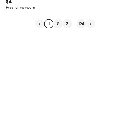
$4
Free for members
...
1
2
3
124
English
Privacy
Terms
Report
Start your Buy Me a Coffee page