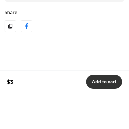
Share
$3
Add to cart
English
Privacy
Terms
Report
Start your Buy Me a Coffee page