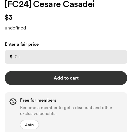
[FC24] Cesare Casadei
$3
undefined
Enter a fair price
$
Add to cart
Free for members
Become a member to get a discount and other
exclusive benefits.
Join