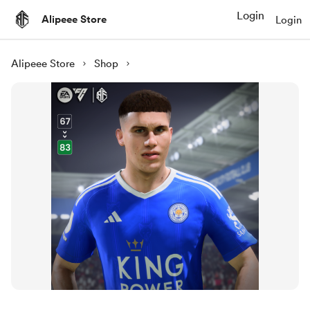
Login
Alipeee Store
Login
Alipeee Store
Shop