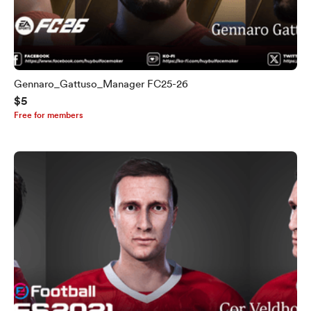
Gennaro_Gattuso_Manager FC25-26
$5
Free for members