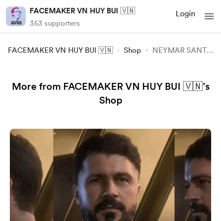
FACEMAKER VN HUY BUI 🇻🇳
Login
353 supporters
FACEMAKER VN HUY BUI 🇻🇳
Shop
NEYMAR SANTOS FIFA23 FC24
More from FACEMAKER VN HUY BUI 🇻🇳’s
Shop