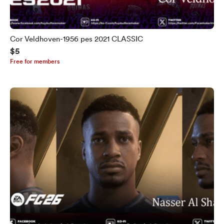
Cor Veldhoven-1956 pes 2021 CLASSIC
$5
Free for members