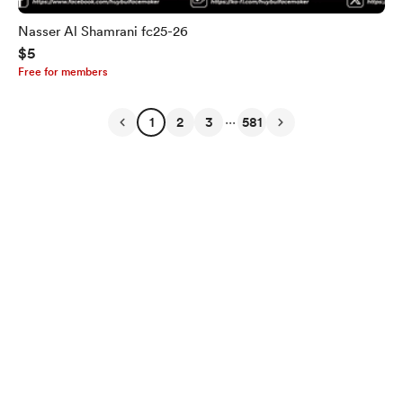
Nasser Al Shamrani fc25-26
$5
Free for members
...
1
2
3
581
English
Privacy
Terms
Report