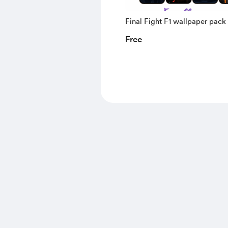
Final Fight F1 wallpaper pack
Free