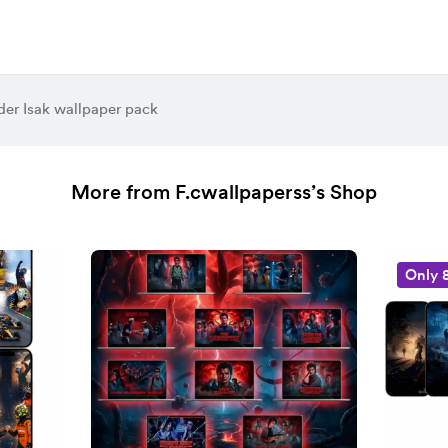
der Isak wallpaper pack
More from F.cwallpaperss’s Shop
Only 8