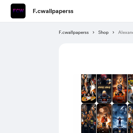
F.cwallpaperss
F.cwallpaperss
Shop
Alexan