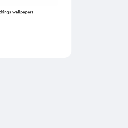
things wallpapers