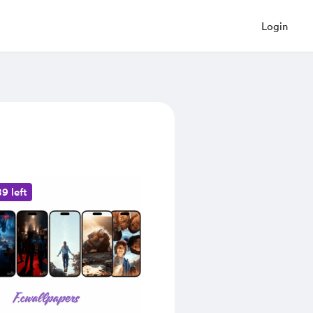
Login
9 left