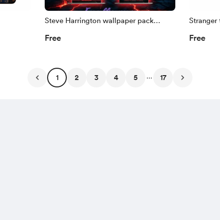
Steve Harrington wallpaper pack
Stranger 
(Stranger Things)
Free
Free
...
1
2
3
4
5
17