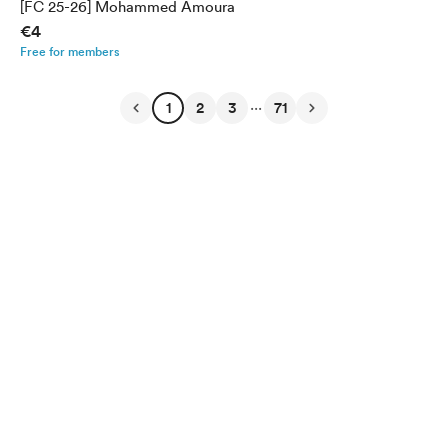
[FC 25-26] Mohammed Amoura
€4
Free for members
...
1
2
3
71
English
Privacy
Terms
Report