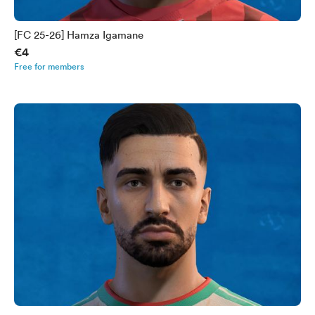
[FC 25-26] Hamza Igamane
€4
Free for members