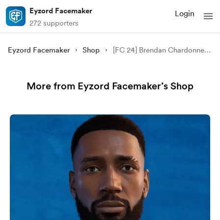
Eyzord Facemaker
Login
272 supporters
Eyzord Facemaker
Shop
[FC 24] Brendan Chardonnet Facemod
More from Eyzord Facemaker’s Shop