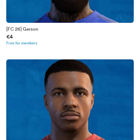
[FC 26] Gerson
€4
Free for members