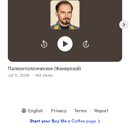
Палеонтологическое (Фанерозой)
A
Jul 11, 2026
163 views
J
Item
1
English
Privacy
Terms
Report
of
5
Start your Buy Me a Coffee page