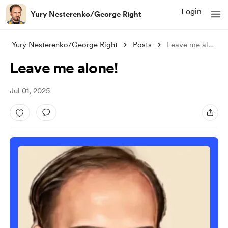
Login
Yury Nesterenko/George Right
Yury Nesterenko/George Right
Posts
Leave me alone!
Leave me alone!
Jul 01, 2025