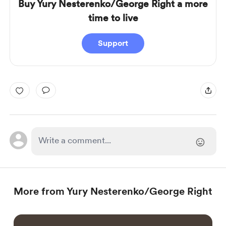
Buy Yury Nesterenko/George Right a more
time to live
Support
More from Yury Nesterenko/George Right