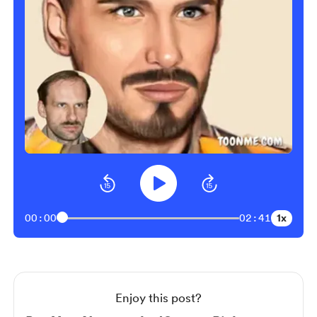
1x
00:00
02:41
Enjoy this post?