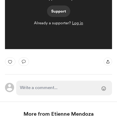
Support
Already a supporter?
Log in
More from Etienne Mendoza