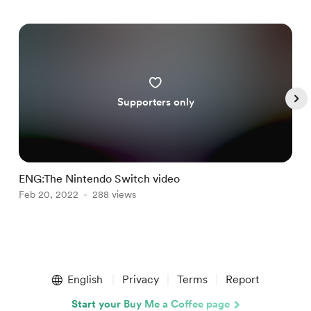
Supporters only
ENG:The Nintendo Switch video
F
Feb 20, 2022
288 views
M
Item
1
English
Privacy
Terms
Report
of
5
Start your Buy Me a Coffee page