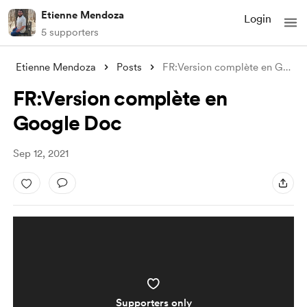
Etienne Mendoza
Login
5 supporters
Etienne Mendoza
Posts
FR:Version complète en Google Doc
FR:Version complète en
Google Doc
Sep 12, 2021
Supporters only