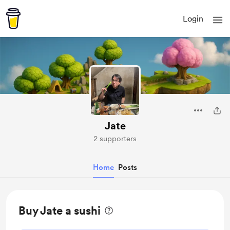
Login
Jate
2 supporters
Home
Posts
Buy Jate a sushi