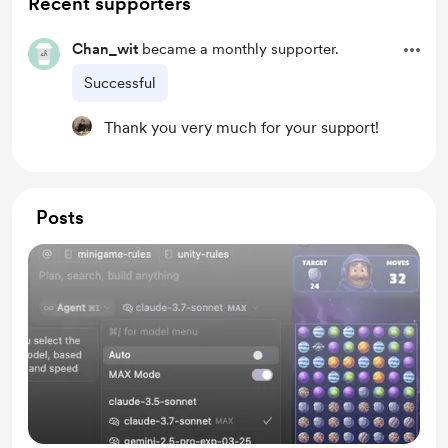
Recent supporters
Chan_wit
became a monthly supporter.
Successful
Thank you very much for your support!
Posts