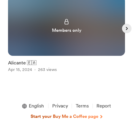
Members only
Alicante 🇪🇦
M
Apr 15, 2024
263 views
A
Item
1
English
Privacy
Terms
Report
of
5
Start your Buy Me a Coffee page