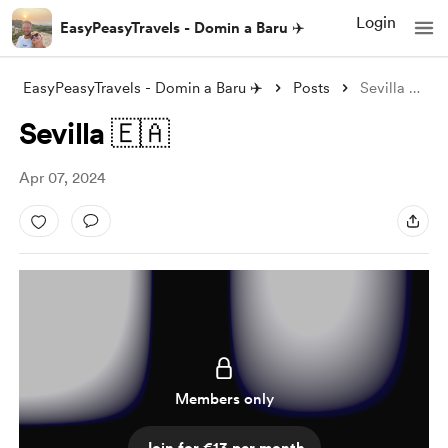
Login
EasyPeasyTravels - Domin a Baru ✈️
EasyPeasyTravels - Domin a Baru ✈️
Posts
Sevilla 🇪🇦
Sevilla 🇪🇦
Apr 07, 2024
Members only