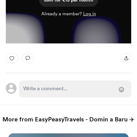
Join for €13 per month
Already a member?
Log in
More from EasyPeasyTravels - Domin a Baru ✈️