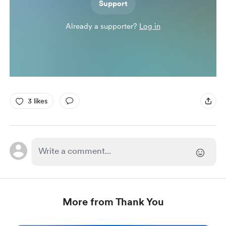
Support
Already a supporter?
Log in
3 likes
More from Thank You