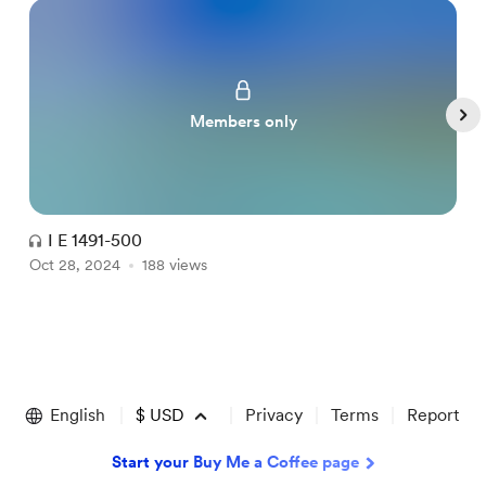
Members only
I E 1491-500
Oct 28, 2024
188 views
O
Item
1
of
English
$
USD
Privacy
Terms
Report
5
Start your Buy Me a Coffee page