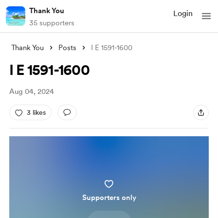
Thank You
Login
35 supporters
Thank You
Posts
I E 1591-1600
I E 1591-1600
Aug 04, 2024
3 likes
Supporters only