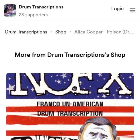
Drum Transcriptions
Login
23 supporters
Drum Transcriptions
Shop
Alice Cooper - Poison (Drum Transcription)
More from Drum Transcriptions’s Shop