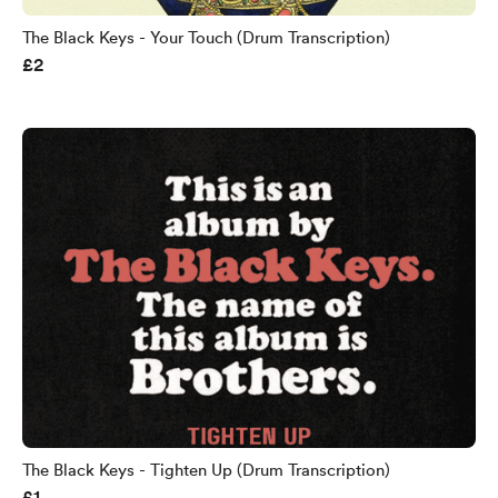
The Black Keys - Your Touch (Drum Transcription)
£2
The Black Keys - Tighten Up (Drum Transcription)
£1