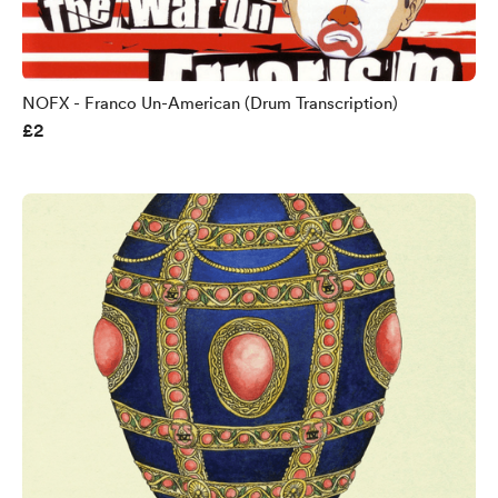
NOFX - Franco Un-American (Drum Transcription)
£2