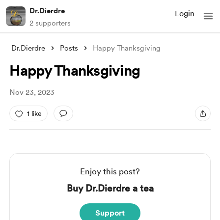
Dr.Dierdre
Login
2 supporters
Dr.Dierdre
Posts
Happy Thanksgiving
Happy Thanksgiving
Nov 23, 2023
1 like
Enjoy this post?
Buy Dr.Dierdre a tea
Support