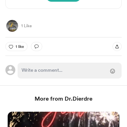
1 Like
1 like
More from Dr.Dierdre