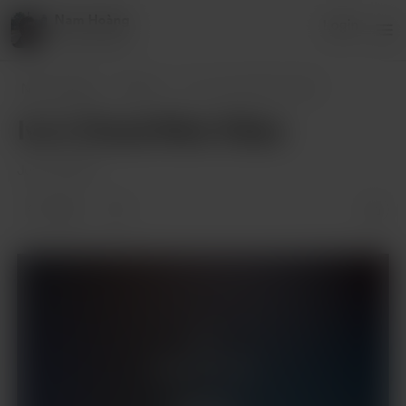
Nam Hoàng
Login
8 supporters
Nam Hoàng
Posts
Ivu's Cloud Nine Vibes
Ivu's Cloud Nine Vibes
Jun 28, 2024
1 like
Supporters only