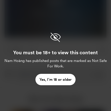
Support
Already a supporter?
Log in
1 like
You must be 18+ to view this content
Nam Hoàng
has published posts that are marked as Not Safe
For Work.
Yes, I’m 18 or older
More from Nam Hoàng