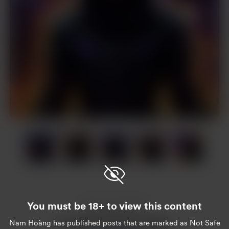
Item
1
of
14
Item
1
of
You must be 18+ to view this content
14
Enjoy this post?
Nam Hoàng
has published posts that are marked as Not Safe
Buy Nam Hoàng a coffee