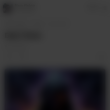
Nam Hoàng
Login
8 supporters
Nam Hoàng
Posts
Dark Vision
Dark Vision
Apr 06, 2024