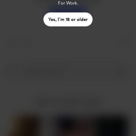
For Work.
Support
Yes, I’m 18 or older
More from Nam Hoàng