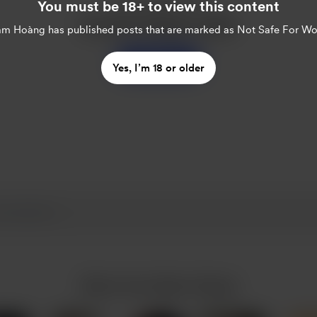
Enjoy this post?
You must be 18+ to view this content
Buy Nam Hoàng a coffee
am Hoàng
has published posts that are marked as Not Safe For Wo
Support
Yes, I’m 18 or older
More from Nam Hoàng