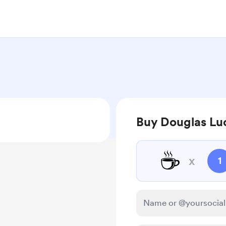
Buy Douglas Luc
☕
x
1