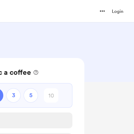
Login
 a coffee
3
5