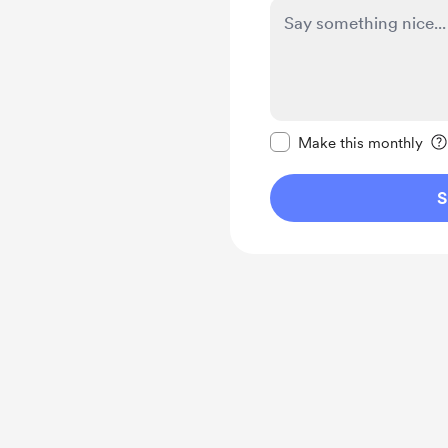
Make this message pr
Make this monthly
S