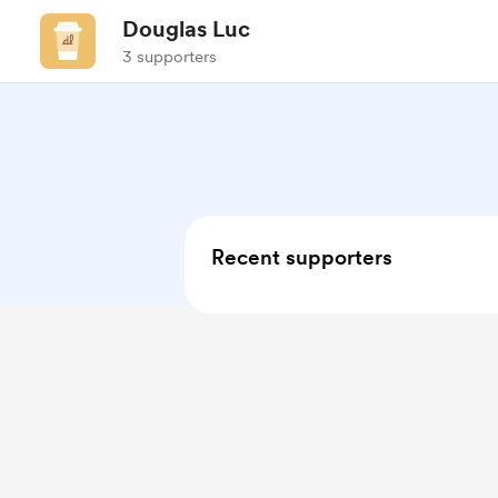
Douglas Luc
3 supporters
Recent supporters