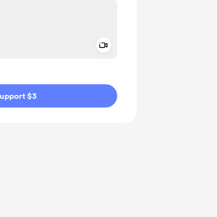
Add a video message
ivate
upport $3