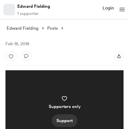
Edward Fielding
Login
1 supporter
Edward Fielding
Posts
Feb 18, 2018
Supporters only
Support