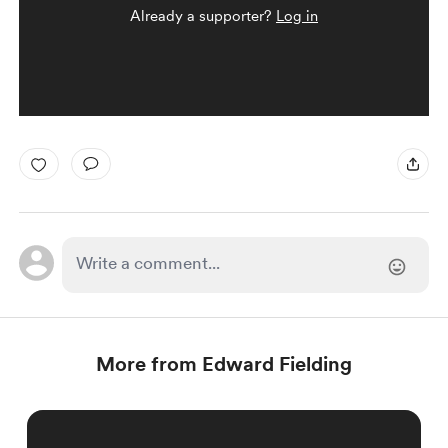
Already a supporter?
Log in
More from Edward Fielding