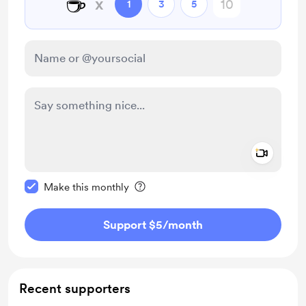
☕
x
1
3
5
Add a 
Make this message private
Make this monthly
Support $5
/month
Recent supporters