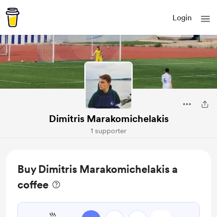
Login
Dimitris Marakomichelakis
1 supporter
Buy Dimitris Marakomichelakis a
coffee