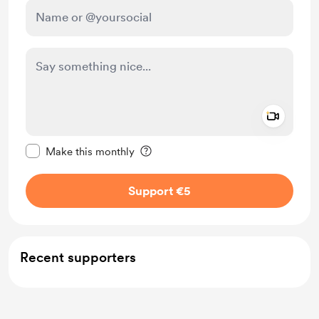
Add a 
Make this message private
Make this monthly
Support €5
Recent supporters