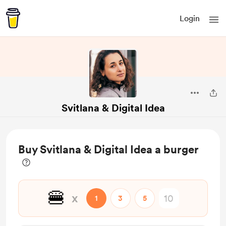
Login
Svitlana & Digital Idea
Buy Svitlana & Digital Idea a burger
🍔
x
1
3
5