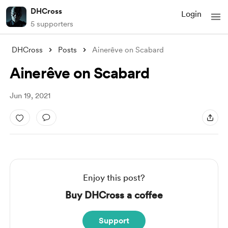
DHCross
Login
5 supporters
DHCross
Posts
Ainerêve on Scabard
Ainerêve on Scabard
Jun 19, 2021
Enjoy this post?
Buy DHCross a coffee
Support