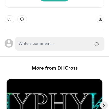
More from DHCross