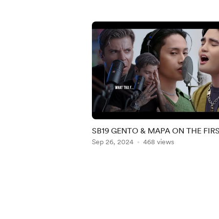
SB19 GENTO & MAPA ON THE FIR
TAKE REACTION
Sep 26, 2024
468 views
Item
1
of
5