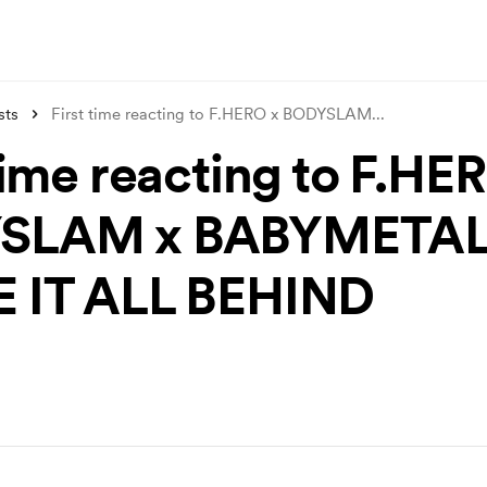
sts
First time reacting to F.HERO x BODYSLAM
...
time reacting to F.HE
SLAM x BABYMETAL
 IT ALL BEHIND