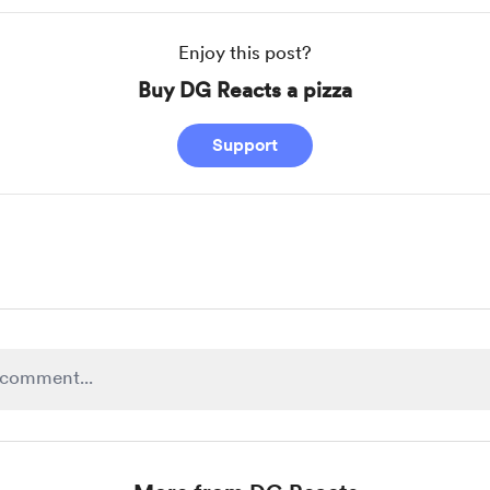
Enjoy this post?
Buy DG Reacts a pizza
Support