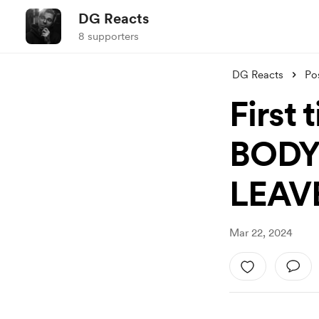
DG Reacts
8 supporters
DG Reacts
Po
First 
BODY
LEAVE
Mar 22, 2024