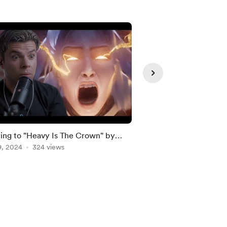
ing to "Heavy Is The Crown" by
SB19 'DUNGKA!' & 'T
n Park (LOL Worlds 2024 Anthem)
9, 2024
324 views
REACTION & INTER
Apr 27, 2025
278 vie