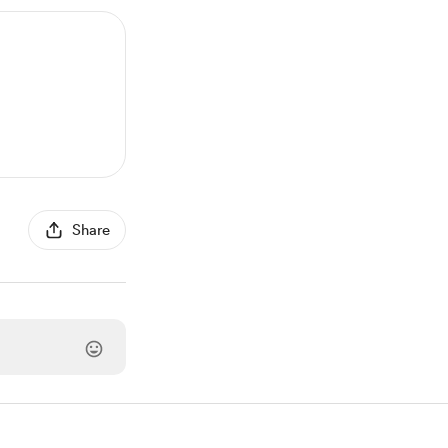
Share