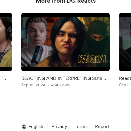
More from DG Reacts
ST
REACTING AND INTERPRETING SB19 X
React
GLOC-9 'KALAKAL' MV
Sep 12, 2024
464 views
Linki
Sep 2
English
Privacy
Terms
Report