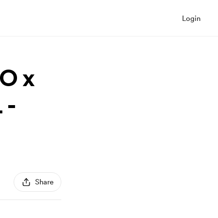
Login
RO x
 -
Share