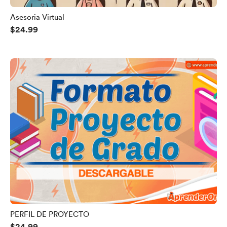
Asesoria Virtual
$24.99
PERFIL DE PROYECTO
$24.99