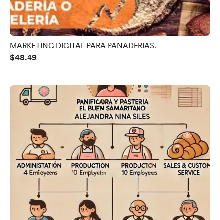
MARKETING DIGITAL PARA PANADERIAS.
$48.49