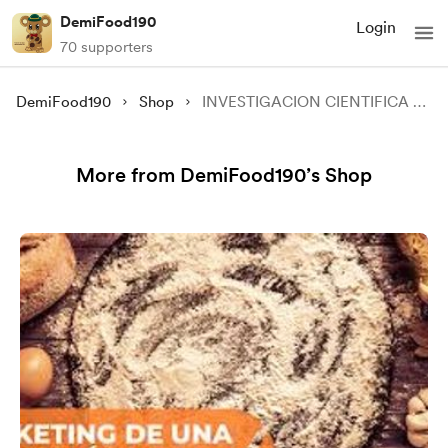
DemiFood190
Login
70 supporters
DemiFood190
Shop
INVESTIGACION CIENTIFICA PARA TU NEGOCIO
More from DemiFood190’s Shop