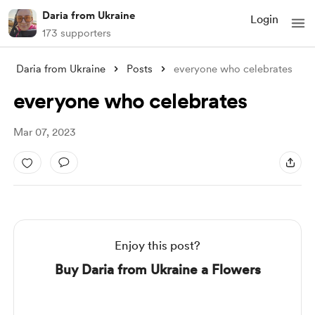
Daria from Ukraine
Login
173 supporters
Daria from Ukraine
Posts
everyone who celebrates
everyone who celebrates
Mar 07, 2023
Enjoy this post?
Buy Daria from Ukraine a Flowers
Support