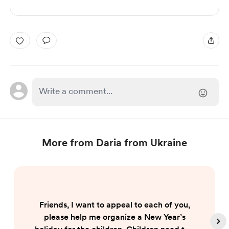
More from Daria from Ukraine
Friends, I want to appeal to each of you,
please help me organize a New Year’s