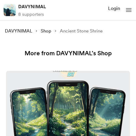
DAVYNIMAL
Login
8 supporters
DAVYNIMAL
Shop
Ancient Stone Shrine
More from DAVYNIMAL’s Shop