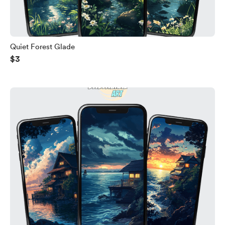
Quiet Forest Glade
$3