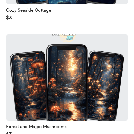
Cozy Seaside Cottage
$3
Forest and Magic Mushrooms
$3