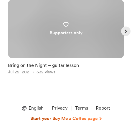
Supporters only
Bring on the Night – guitar lesson
T
Jul 22, 2021
532 views
M
Item
1
English
Privacy
Terms
Report
of
5
Start your Buy Me a Coffee page