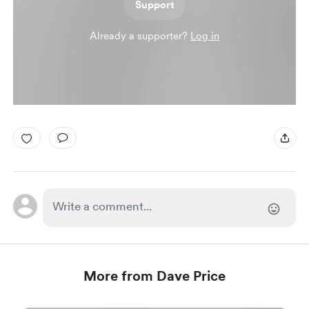
Support
Already a supporter?
Log in
More from Dave Price