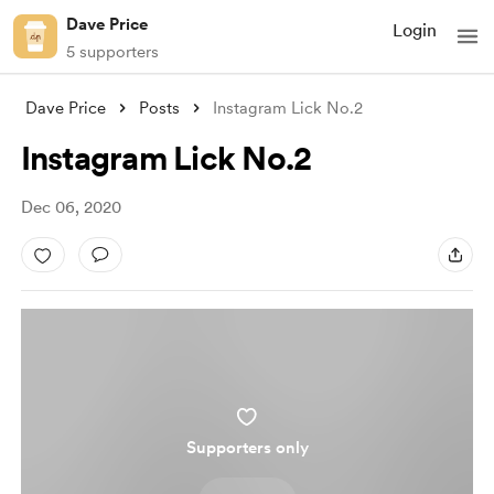
Dave Price
Login
5 supporters
Dave Price
Posts
Instagram Lick No.2
Instagram Lick No.2
Dec 06, 2020
Supporters only