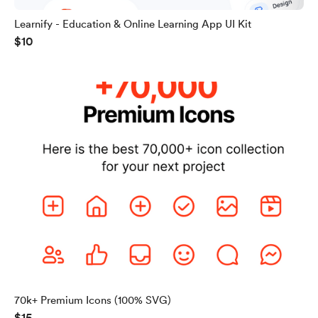
Learnify - Education & Online Learning App UI Kit
$10
70k+ Premium Icons (100% SVG)
$15