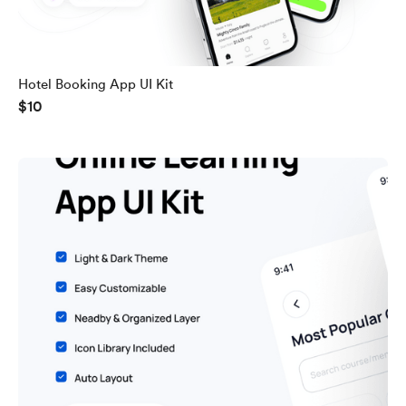
Hotel Booking App UI Kit
$10