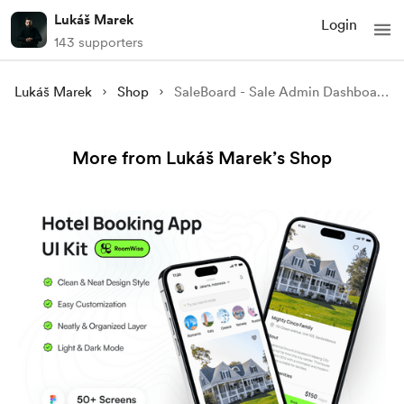
Lukáš Marek
Login
143 supporters
Lukáš Marek
Shop
SaleBoard - Sale Admin Dashboard UI Kit
More from Lukáš Marek’s Shop