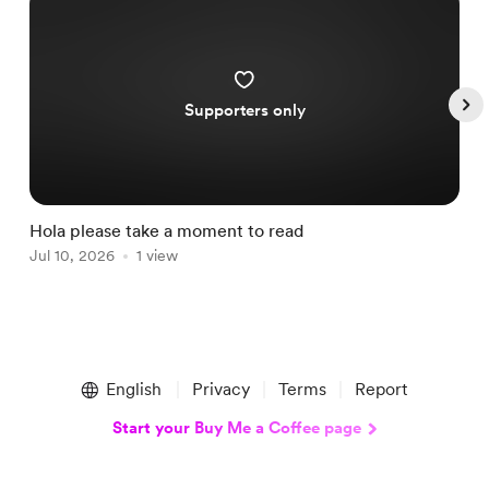
Supporters only
Hola please take a moment to read
S
Jul 10, 2026
1 view
A
Item
1
English
Privacy
Terms
Report
of
5
Start your Buy Me a Coffee page