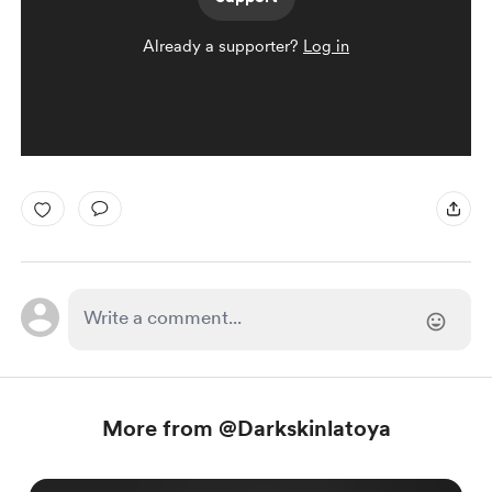
Already a supporter?
Log in
More from @Darkskinlatoya