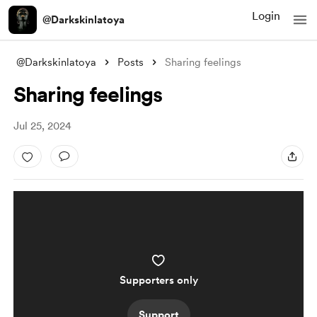
Login
@Darkskinlatoya
@Darkskinlatoya
Posts
Sharing feelings
Sharing feelings
Jul 25, 2024
Supporters only
Support