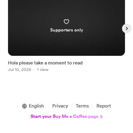
Supporters only
Hola please take a moment to read
S
Jul 10, 2026
1 view
A
Item
1
English
Privacy
Terms
Report
of
5
Start your Buy Me a Coffee page