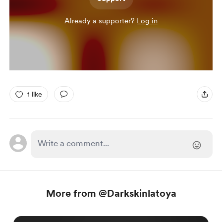
Already a supporter?
Log in
1 like
More from @Darkskinlatoya