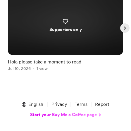
Supporters only
Hola please take a moment to read
S
Jul 10, 2026
1 view
A
Item
1
English
Privacy
Terms
Report
of
5
Start your Buy Me a Coffee page