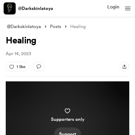
Login
@Darkskinlatoya
@Darkskinlatoya
Posts
Healing
Healing
Apr 14, 2023
1 like
Supporters only
Support