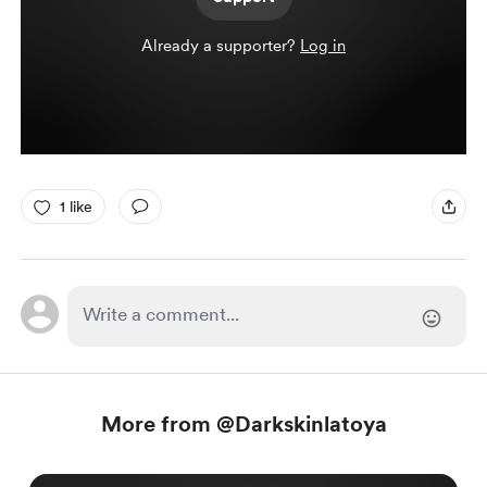
Already a supporter?
Log in
1 like
More from @Darkskinlatoya