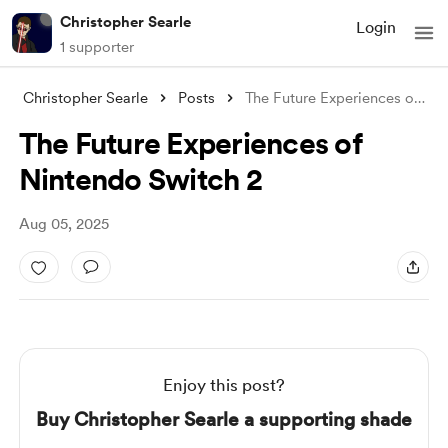
Christopher Searle
Login
1 supporter
Christopher Searle
Posts
The Future Experiences of Nintendo Switc
The Future Experiences of
Nintendo Switch 2
Aug 05, 2025
Enjoy this post?
Buy Christopher Searle a supporting shade