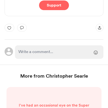
Support
More from Christopher Searle
I've had an occasional eye on the Super