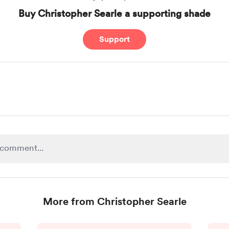
Buy Christopher Searle a supporting shade
Support
More from Christopher Searle