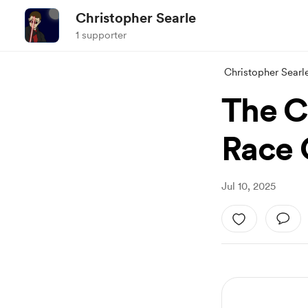
Christopher Searle
1 supporter
Christopher Searl
The C
Race 
Jul 10, 2025