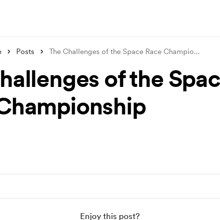
e
Posts
The Challenges of the Space Race Champio
...
hallenges of the Spa
Championship
Enjoy this post?