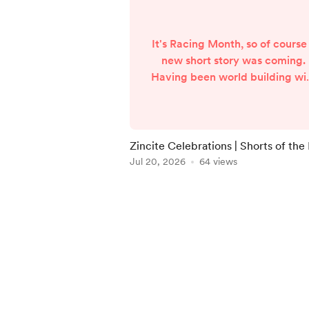
It's Racing Month, so of course
new short story was coming.
Having been world building wi
the previous two stories of th
Zincite Storm universe, I felt t
time was right to dive into th
tournament itself. The Zincite
Zincite Celebrations | Shorts of the
Storm Cup. Told from the poin
Jul 20, 2026
64 views
of view of a father watching hi
son race, Zincite Celebration
Item
sees the first of the group race
1
take place. Shane and the
of
neighbours all watch ...
5