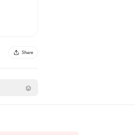
Share