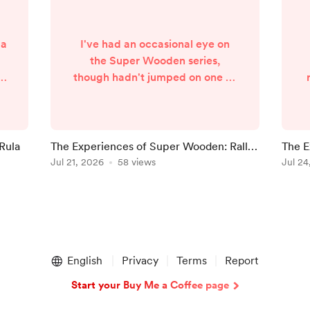
 a
I've had an occasional eye on
the Super Wooden series,
th
though hadn't jumped on one of
e
the games. This year, a rally
he
spin-off of the series launched,
e
so Racing Month is the perfect
place to take a look at Super
 Rula
The Experiences of Super Wooden: Rally
The E
t
Wooden: Rally Edge. Right from
Edge
Jul 21, 2026
58 views
Cham
Jul 24
s
the off, I felt this was one I could
s
easily recommend. And nothing
s
across the hours I played
dissuaded me from that thought.
So see why with my experiences
of ...
English
Privacy
Terms
Report
Start your Buy Me a Coffee page