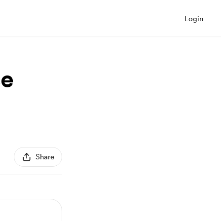
Login
ce
Share