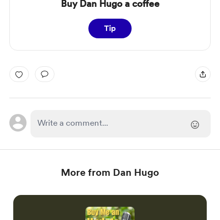
Buy Dan Hugo a coffee
Tip
More from Dan Hugo