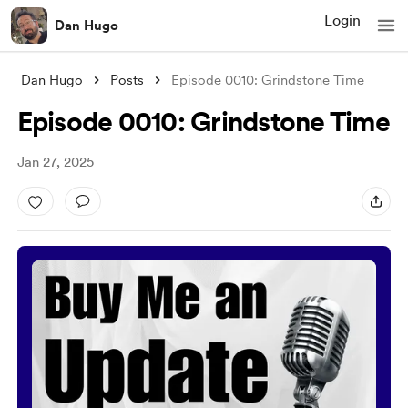
Login
Dan Hugo
Dan Hugo
Posts
Episode 0010: Grindstone Time
Episode 0010: Grindstone Time
Jan 27, 2025