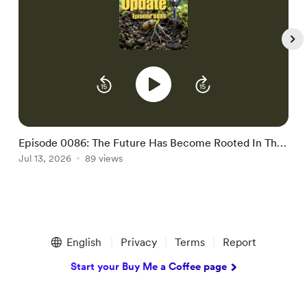
Episode 0086: The Future Has Become Rooted In The
E
Present
Jul 13, 2026
89 views
J
Item
1
English
Privacy
Terms
Report
of
5
Start your Buy Me a Coffee page