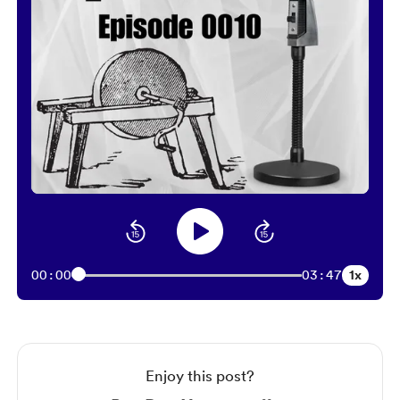
1x
00:00
03:47
Enjoy this post?