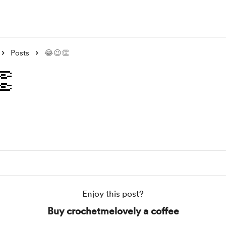
Posts
😂😉👏

Enjoy this post?
Buy crochetmelovely a coffee