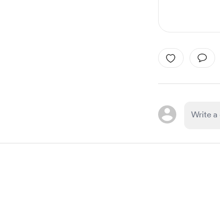
Item
1
of
1