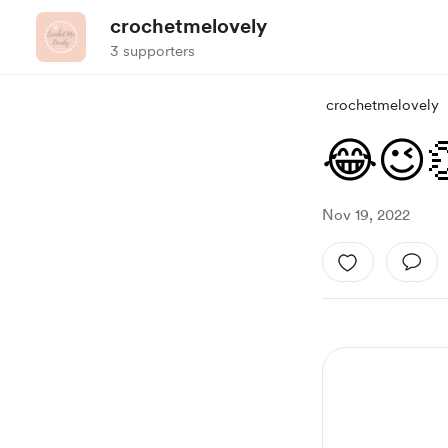
crochetmelovely
3 supporters
crochetmelovely
😂😉
Nov 19, 2022