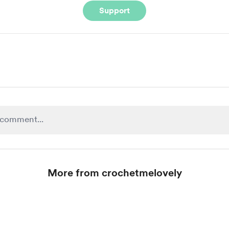
Support
More from crochetmelovely