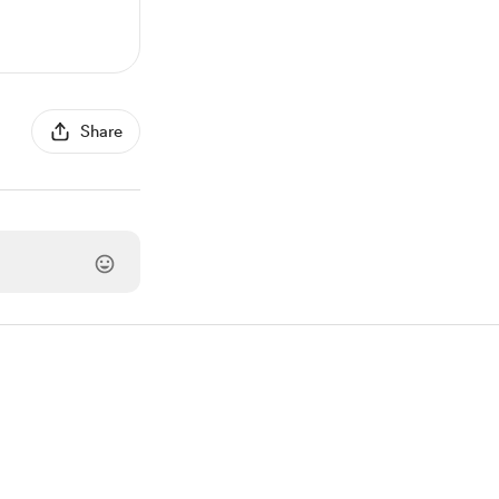
Share