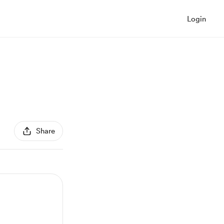
Login
Share