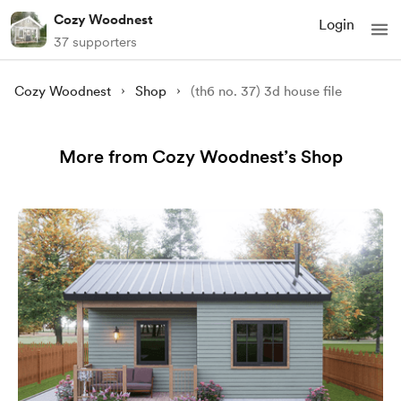
Cozy Woodnest
Login
37 supporters
Cozy Woodnest
Shop
(th6 no. 37) 3d house file
More from Cozy Woodnest’s Shop