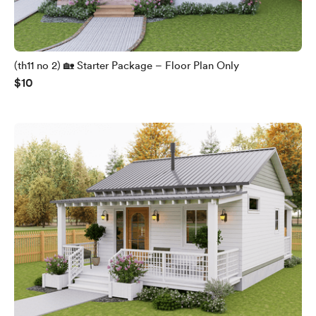
(th11 no 2) 🏡 Starter Package – Floor Plan Only
$10