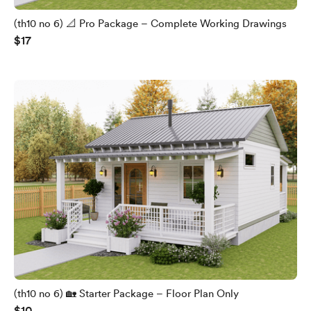
(th10 no 6) 📐 Pro Package – Complete Working Drawings
$17
(th10 no 6) 🏡 Starter Package – Floor Plan Only
$10