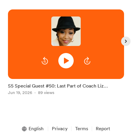
S5 Special Guest #50: Last Part of Coach Liz
S
interview
Jun 19, 2026
89 views
J
Item
1
English
Privacy
Terms
Report
of