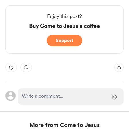
Enjoy this post?
Buy Come to Jesus a coffee
Support
More from Come to Jesus