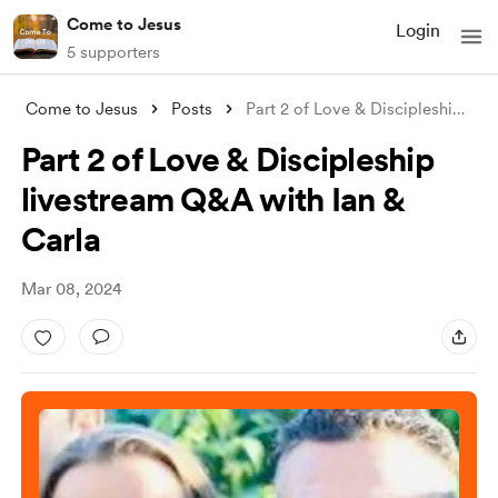
Come to Jesus
Login
5 supporters
Come to Jesus
Posts
Part 2 of Love & Discipleship li
...
Part 2 of Love & Discipleship
livestream Q&A with Ian &
Carla
Mar 08, 2024