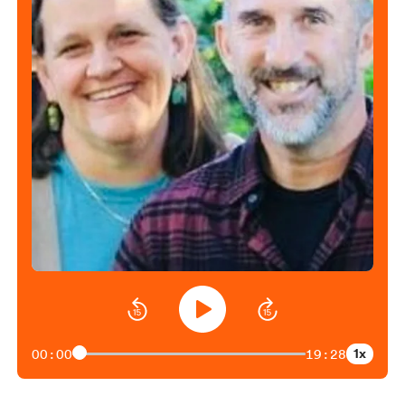
1x
00:00
19:28