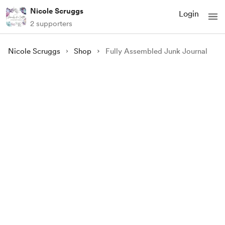
Nicole Scruggs
Login
2 supporters
Nicole Scruggs
Shop
Fully Assembled Junk Journal