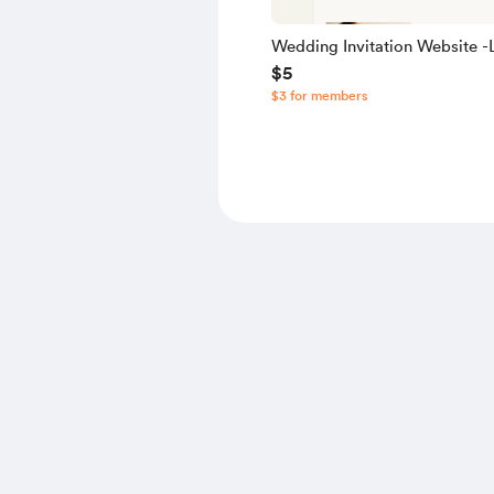
Wedding Invitation Website -L
$5
Source Code
$3 for members