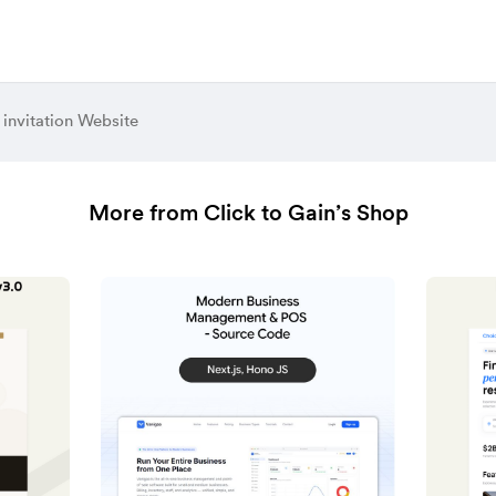
invitation Website
More from Click to Gain’s Shop