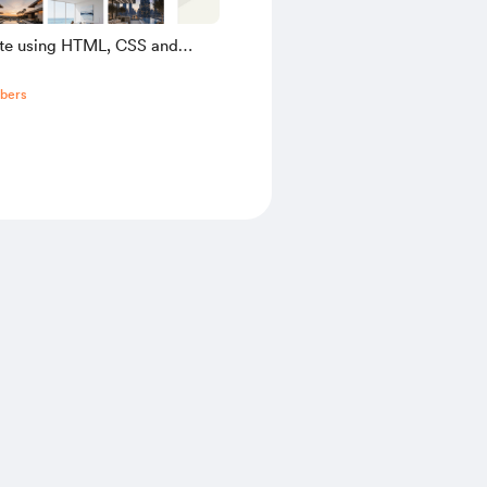
ate using HTML, CSS and
pt
bers