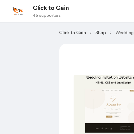
Click to Gain
45 supporters
Click to Gain
Shop
Wedding 