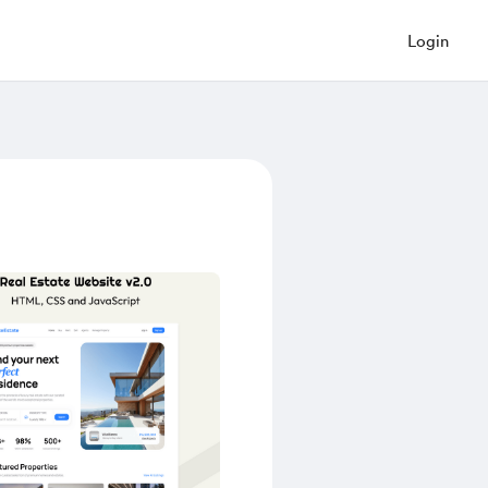
Login