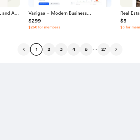
 and A |
Vanigaa – Modern Business
Real Est
$299
$5
Management & POS SaaS Source
JavaScri
$250 for members
$3 for mem
Code
...
1
2
3
4
5
27